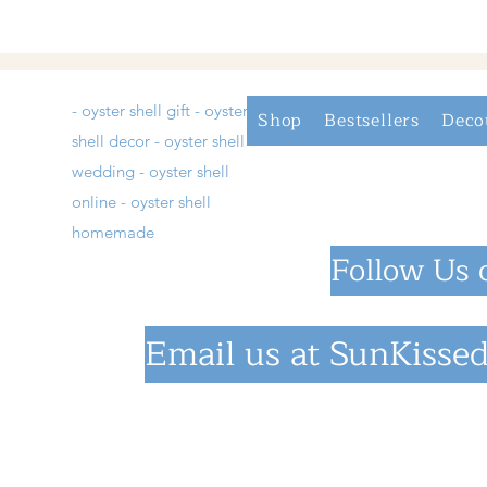
- oyster shell gift - oyster
Shop
Bestsellers
Deco
shell decor - oyster shell
wedding - oyster shell
online - oyster shell
homemade
Follow Us 
Email us at
SunKissed
©2023 by SunKiss