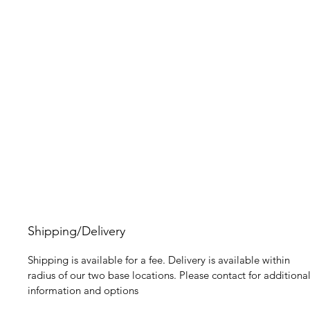
Shipping/Delivery
Shipping is available for a fee. Delivery is available within
radius of our two base locations. Please contact for additiona
information and options