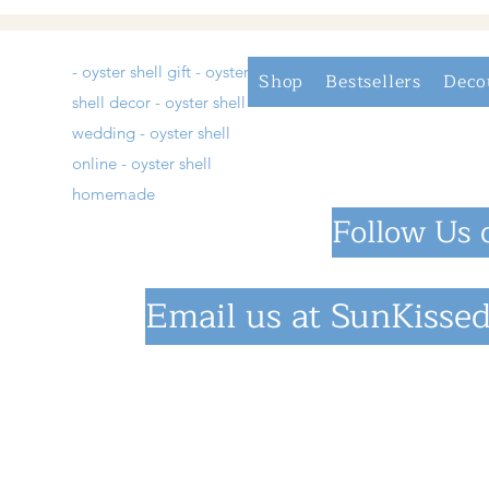
- oyster shell gift - oyster
Shop
Bestsellers
Deco
shell decor - oyster shell
wedding - oyster shell
online - oyster shell
homemade
Follow Us 
Email us at
SunKissed
©2023 by SunKiss