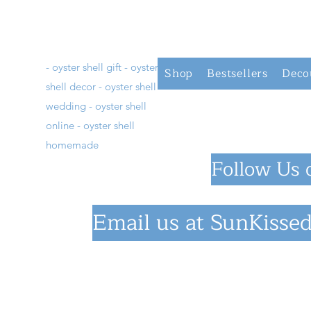
- oyster shell gift - oyster
Shop
Bestsellers
Deco
shell decor - oyster shell
wedding - oyster shell
online - oyster shell
homemade
Follow Us 
Email us at
SunKissed
©2023 by SunKiss