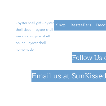
- oyster shell gift - oyster
Shop
Bestsellers
Deco
shell decor - oyster shell
wedding - oyster shell
online - oyster shell
homemade
Follow Us 
Email us at
SunKissed
©2023 by SunKiss