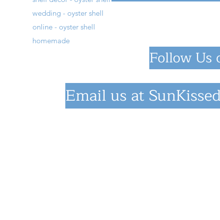
wedding - oyster shell
online - oyster shell
homemade
Follow Us 
Email us at
SunKissed
©2023 by SunKiss