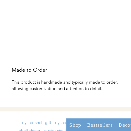
Made to Order
This product is handmade and typically made to order,
allowing customization and attention to detail.
- oyster shell gift - oyster
Shop
Bestsellers
Deco
shell decor - oyster shell