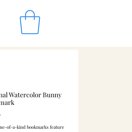
nal Watercolor Bunny
mark
Price
0
ne-of-a-kind bookmarks feature