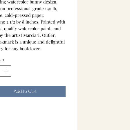
ing watercolor bunny design,
 on professional-grade 140 lb,
ee, cold-pressed paper,
ng 2 1/2 by 8 inches. Painted with
st quality watercolor paints and
y the artist Marcia T. Outler,
okmark is a unique and delightful
y for any book lover.
y
*
Add to Cart