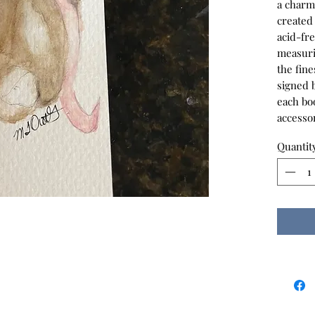
a charm
created
acid-fr
measuri
the fine
signed b
each bo
accessor
Quantit