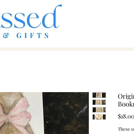
Origi
Book
$18.0
These o