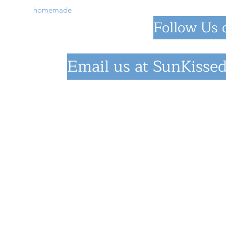
homemade
Follow Us 
Email us at
SunKissed
©2023 by SunKiss