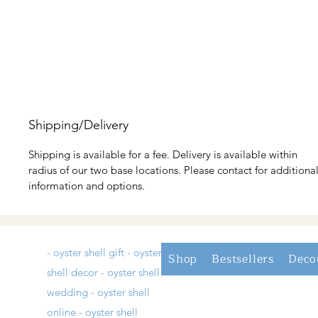
Shipping/Delivery
Shipping is available for a fee. Delivery is available within
radius of our two base locations. Please contact for additiona
information and options.
- oyster shell gift - oyster
Shop
Bestsellers
Deco
shell decor - oyster shell
wedding - oyster shell
online - oyster shell