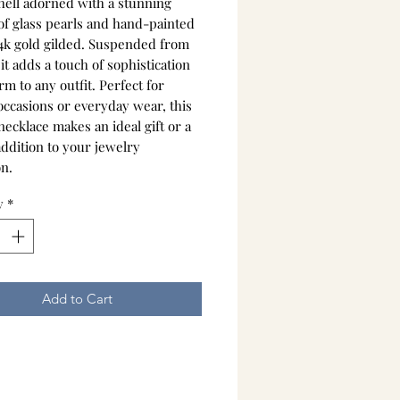
shell adorned with a stunning
 of glass pearls and hand-painted
14k gold gilded. Suspended from
 it adds a touch of sophistication
m to any outfit. Perfect for
occasions or everyday wear, this
ecklace makes an ideal gift or a
addition to your jewelry
on.
y
*
Add to Cart