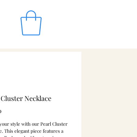
 Cluster Necklace
Price
0
your style with our Pearl Cluster
. This elegant piece features a