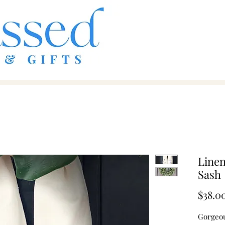
Line
Sash
$38.0
Gorgeous