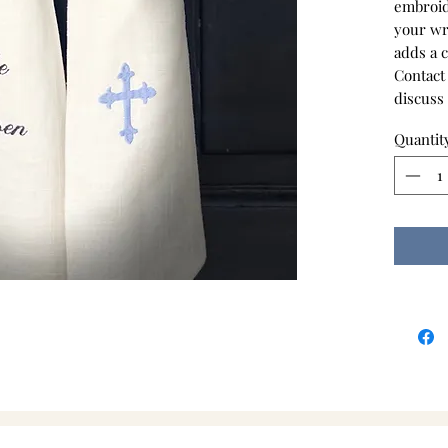
embroid
your wre
adds a 
Contact
discuss
Quantit