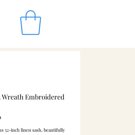
n Wreath Embroidered
Price
0
 52-inch linen sash, beautifully