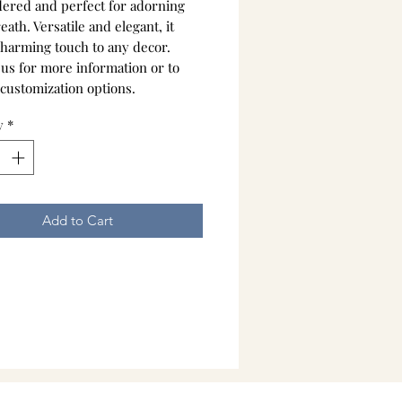
ered and perfect for adorning
ath. Versatile and elegant, it
charming touch to any decor.
 us for more information or to
 customization options.
y
*
Add to Cart