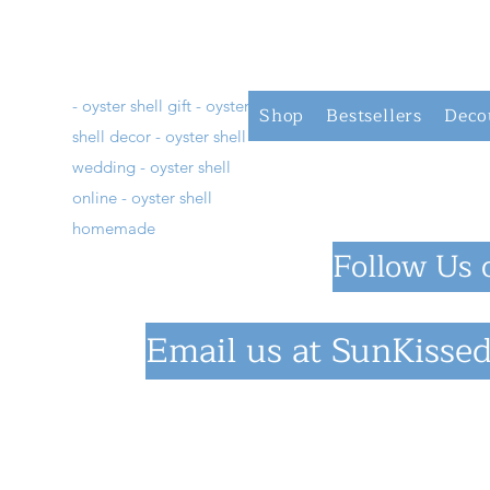
- oyster shell gift - oyster
Shop
Bestsellers
Deco
shell decor - oyster shell
wedding - oyster shell
online - oyster shell
homemade
Follow Us 
Email us at
SunKissed
©2023 by SunKiss