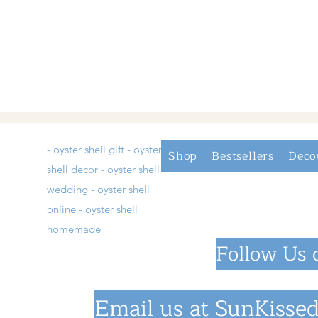
- oyster shell gift - oyster
Shop
Bestsellers
Deco
shell decor - oyster shell
wedding - oyster shell
online - oyster shell
homemade
Follow Us 
Email us at
SunKissed