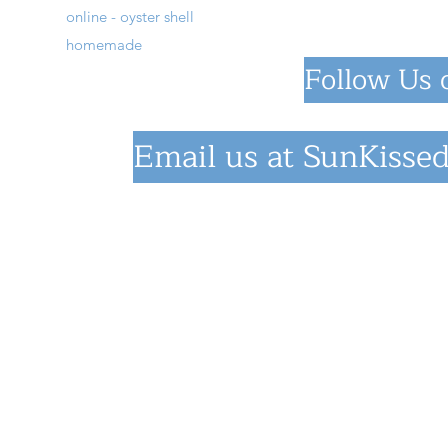
online - oyster shell
homemade
Follow Us 
Email us at
SunKissed
©2023 by SunKiss