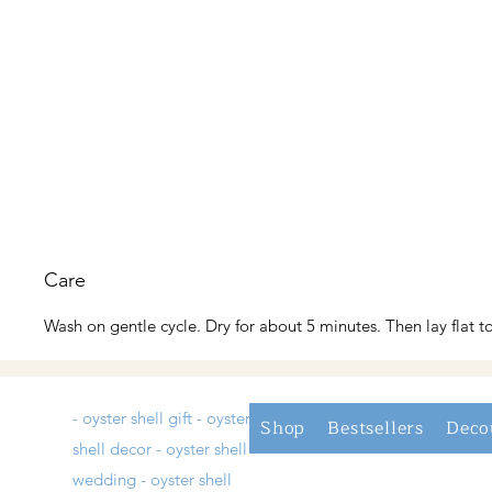
Care
Wash on gentle cycle. Dry for about 5 minutes. Then lay flat to
- oyster shell gift - oyster
Shop
Bestsellers
Deco
shell decor - oyster shell
wedding - oyster shell