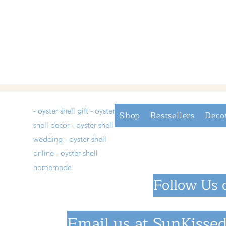
- oyster shell gift - oyster
Shop
Bestsellers
Deco
shell decor - oyster shell
wedding - oyster shell
online - oyster shell
homemade
Follow Us 
Email us at
SunKissed